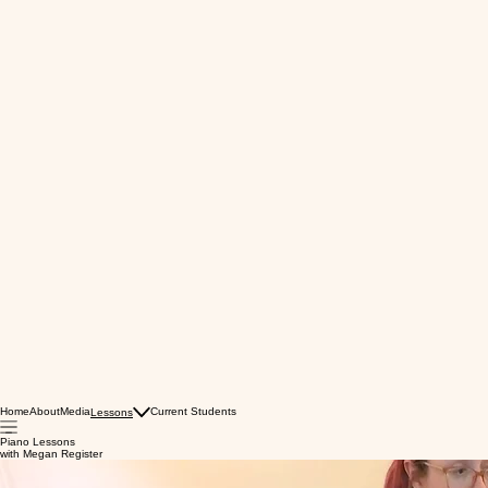
Home
About
Media
Current Students
Lessons
Piano Lessons
with Megan Register