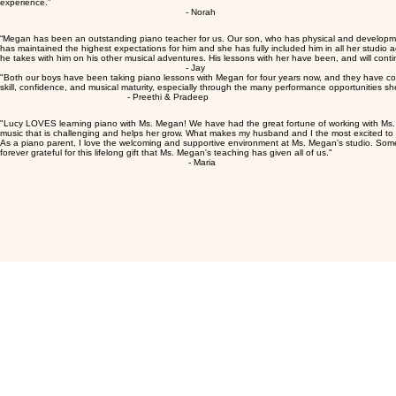
growth. You will be amazed at how much prog
- Ritika
“I think Megan has been amazing. She is so skilled at all aspects of teaching. She really did an
experience.”
repetition; it’s about following a roadmap. 
- Norah
become second nature.
“Megan has been an outstanding piano teacher for us. Our son, who has physical and developmental
has maintained the highest expectations for him and she has fully included him in all her studio ac
he takes with him on his other musical adventures. His lessons with her have been, and will continu
- Jay
"Both our boys have been taking piano lessons with Megan for four years now, and they have co
skill, confidence, and musical maturity, especially through the many performance opportunities sh
- Preethi & Pradeep
"Lucy LOVES learning piano with Ms. Megan! We have had the great fortune of working with Ms. M
music that is challenging and helps her grow. What makes my husband and I the most excited to see
As a piano parent, I love the welcoming and supportive environment at Ms. Megan's studio. Someh
forever grateful for this lifelong gift that Ms. Megan's teaching has given all of us."
- Maria