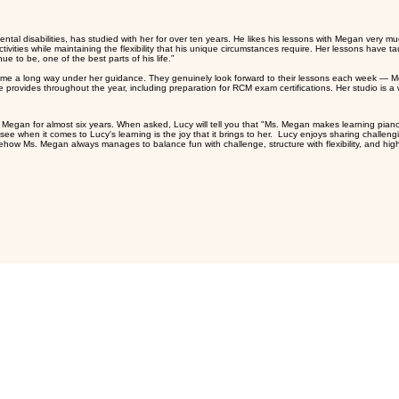
ress you can make with even a small amount of intentional, d
 amazing job keeping a very positive energy and making it very engaging and dynamic. She was so o
If you follow the daily steps we set together, you'll find tha
 disabilities, has studied with her for over ten years. He likes his lessons with Megan very muc
tivities while maintaining the flexibility that his unique circumstances require. Her lessons have t
e to be, one of the best parts of his life.”
me a long way under her guidance. They genuinely look forward to their lessons each week — Meg
e provides throughout the year, including preparation for RCM exam certifications. Her studio is 
egan for almost six years. When asked, Lucy will tell you that "Ms. Megan makes learning piano
 when it comes to Lucy's learning is the joy that it brings to her. Lucy enjoys sharing challengi
ow Ms. Megan always manages to balance fun with challenge, structure with flexibility, and high