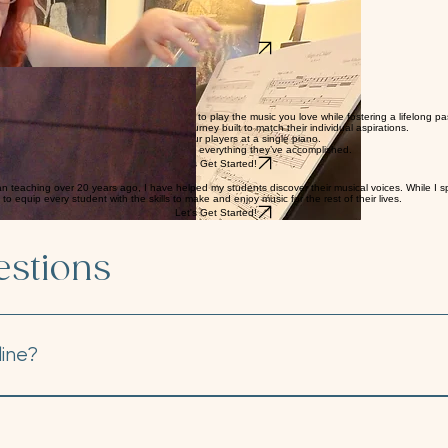
, step by step.
ying pieces you truly enjoy.
he piano.
tion you’re drawn to.
Let's Get Started!
d well-rounded curriculum, you'll learn to play the music you love while fostering a lifelong pas
ery student enjoys a tailored learning journey built to match their individual aspirations.
ng pieces written for two, three, or even four players at a single piano.
 proudly share their progress and celebrate everything they’ve accomplished.
Let's Get Started!
n teaching over 20 years ago, I have helped my students discover their musical voices. While I spe
 equip every student with the skills to make and enjoy music for the rest of their lives.
Let's Get Started!
estions
line?
ormats to suit your schedule and learning style: In-Person: J