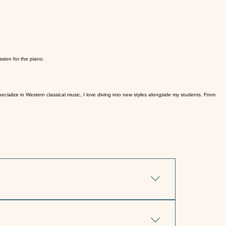
sion for the piano.
cialize in Western classical music, I love diving into new styles alongside my students. From
oin me at my home studio in Hillsborough, NJ.