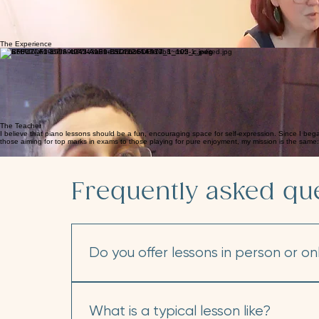
Discover the Music in Your Own Hands.
Experience warm, supportive piano lessons that teach you how to bring your favorite music to life
You’ll build strong technique, fluent reading skills, and a solid grasp of music fundamentals by pla
As you explore music you love, you’ll start to notice patterns and develop a sharper ear for detail.
We’ll choose inspiring pieces that help you strengthen your posture, coordination, and agility at t
With these skills, you’ll be able to express yourself fully and confidently explore any musical direc
The Experience
Individual Piano Lessons
Flexible Learning
Ensemble Playing
Performance Opportunities
Enjoy one-on-one lessons designed around your goals, pace, and interests. Through an engaging an
In person in the studio or online from the comfort of your own home, the experience is the same: ev
Making music is always more fun together! You will love collaborating with friends to explore exciti
From seasonal recitals to festivals and examinations, year-round events give students a stage to
The Teacher
I believe that piano lessons should be a fun, encouraging space for self-expression. Since I bega
those aiming for top marks in exams to those playing for pure enjoyment, my mission is the same: to
Frequently asked qu
Do you offer lessons in person or on
I offer weekly lessons in three convenient f