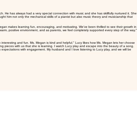
aily practice. Practice isn't just about
rganized with the online lessons and the technical aspects. I found that it was a very positive
t goals which seemed out of reach quickly
h. He has always had a very special connection with music and she has skillfully nurtured it. She
aught him not only the mechanical skills of a pianist but also music theory and musicianship that
an makes learning fun, encouraging, and motivating. We’ve been thrilled to see their growth in
a warm, positive environment, and as parents, we feel completely supported every step of the way."
 interesting and fun. Ms. Megan is kind and helpful." Lucy likes how Ms. Megan lets her choose
ng pieces with us that she is learning. I watch Lucy play and escape into the beauty of a song.
 expectations with engagement. My husband and I love listening to Lucy play, and we will be